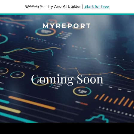
Try Airo AI Builder
|
Start for free
MYREPORT
Coming Soon