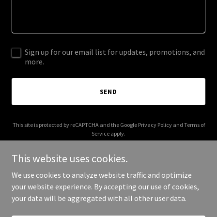
Sign up for our email list for updates, promotions, and
more.
SEND
This site is protected by reCAPTCHA and the Google
Privacy Policy
and
Terms of
Service
apply.
This website uses cookies.
We use cookies to analyze website traffic and optimize
your website experience. By accepting our use of cookies,
Copyright © 2026 MyReport - All Rights Reserved.
your data will be aggregated with all other user data.
Powered by