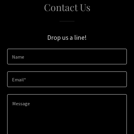
Contact Us
Drop us a line!
Name
Email*